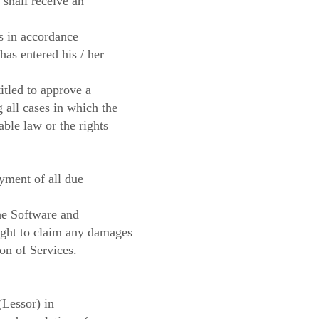
 shall receive an
ls in accordance
as entered his / her
itled to approve a
 all cases in which the
able law or the rights
yment of all due
the Software and
right to claim any damages
on of Services.
(Lessor) in