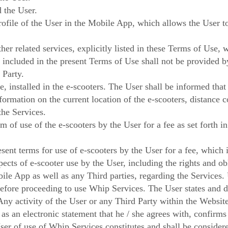
 the User.
rofile of the User in the Mobile App, which allows the User 
her related services, explicitly listed in these Terms of Use,
t included in the present Terms of Use shall not be provided
 Party.
, installed in the e-scooters. The User shall be informed that
ormation on the current location of the e-scooters, distance c
 the Services.
 of use of the e-scooters by the User for a fee as set forth i
ent terms for use of e-scooters by the User for a fee, which 
ects of e-scooter use by the User, including the rights and ob
ile App as well as any Third parties, regarding the Services.
efore proceeding to use Whip Services. The User states and dec
Any activity of the User or any Third Party within the Websi
 as an electronic statement that he / she agrees with, confirms
er of use of Whip Services constitutes and shall be considere