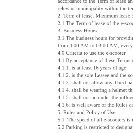
accordance to the Term of lease and
relevant municipality within the t
2. Term of lease. Maximum lease 
2.1 The Term of lease of the e-sco
3. Business Hours
3.1 The business hours for providi
from 4:00 AM to 03:00 AM, every
4.0 Criteria to use the e-scooter
4.1 By acceptance of these Terms o
4.1.1. is at least 16 years of age;
4.1.2. is the sole Lessee and the so
4.1.3. shall not allow any Third par
4.1.4. shall be wearing a helmet th
4.1.5. shall not be under the influ
4.1.6. is well aware of the Rules a
5. Rules and Policy of Use
5.1. The speed of all e-scooters is 
5.2 Parking is restricted to design