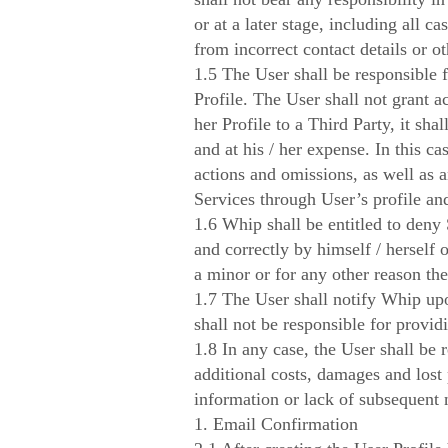
or at a later stage, including all 
from incorrect contact details or o
1.5 The User shall be responsible fo
Profile. The User shall not grant ac
her Profile to a Third Party, it sha
and at his / her expense. In this ca
actions and omissions, as well as 
Services through User’s profile an
1.6 Whip shall be entitled to deny 
and correctly by himself / herself 
a minor or for any other reason the 
1.7 The User shall notify Whip upon
shall not be responsible for provi
1.8 In any case, the User shall be 
additional costs, damages and lost 
information or lack of subsequent n
1. Email Confirmation