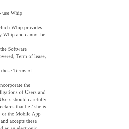
to use Whip
 which Whip provides
 by Whip and cannot be
 the Software
overed, Term of lease,
n these Terms of
incorporate the
ligations of Users and
 Users should carefully
lares that he / she is
te or the Mobile App
 and accepts these
d as an electronic