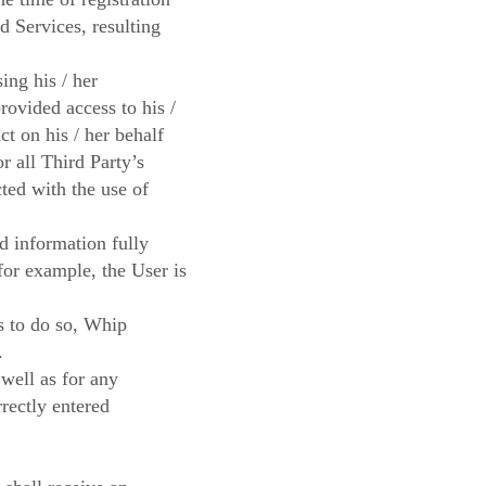
d Services, resulting
ing his / her
provided access to his /
ct on his / her behalf
or all Third Party’s
ted with the use of
ed information fully
(for example, the User is
ls to do so, Whip
.
 well as for any
rrectly entered