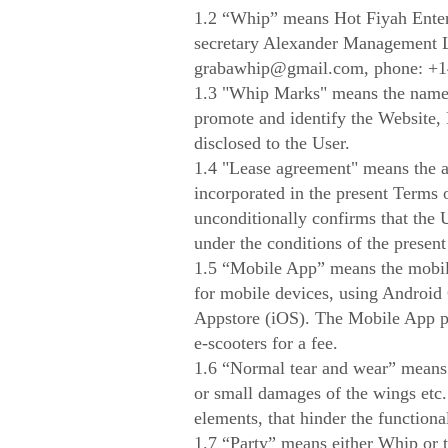
1.2 “Whip” means Hot Fiyah Enter
secretary Alexander Management 
grabawhip@gmail.com
, phone: +
1.3 "Whip Marks" means the names
promote and identify the Website,
disclosed to the User.
1.4 "Lease agreement" means the a
incorporated in the present Terms 
unconditionally confirms that the 
under the conditions of the presen
1.5 “Mobile App” means the mobile 
for mobile devices, using Android
Appstore (iOS). The Mobile App pr
e-scooters for a fee.
1.6 “Normal tear and wear” means s
or small damages of the wings etc
elements, that hinder the functional
1.7 “Party” means either Whip or 