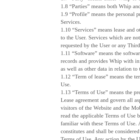
1.8 “Parties” means both Whip and
1.9 “Profile” means the personal p
Services.
1.10 “Services” means lease and ot
to the User. Services which are no
requested by the User or any Third
1.11 “Software” means the software
records and provides Whip with inf
as well as other data in relation to
1.12 “Term of lease” means the term
Use.
1.13 “Terms of Use” means the pres
Lease agreement and govern all asp
visitors of the Website and the Mob
read the applicable Terms of Use b
familiar with these Terms of Use. 
constitutes and shall be considered
Terms of Use. Any action by the Us