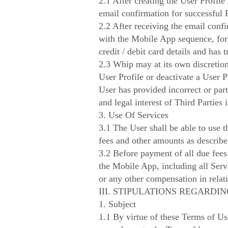
2.1 After creating the User Profile
email confirmation for successful P
2.2 After receiving the email confir
with the Mobile App sequence, form
credit / debit card details and has
2.3 Whip may at its own discretion
User Profile or deactivate a User 
User has provided incorrect or part
and legal interest of Third Parties i
3. Use Of Services
3.1 The User shall be able to use 
fees and other amounts as describ
3.2 Before payment of all due fees
the Mobile App, including all Serv
or any other compensation in relati
III. STIPULATIONS REGARD
1. Subject
1.1 By virtue of these Terms of Us