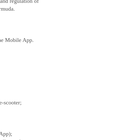
 and regulation of
ermuda.
the Mobile App.
e-scooter;
 App);