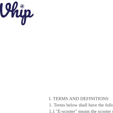
I. TERMS AND DEFINITIONS
1. Terms below shall have the fol
1.1 "E-scooter" means the scooter 