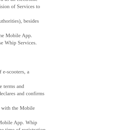
sion of Services to
thorities), besides
the Mobile App.
use Whip Services.
f e-scooters, a
he terms and
declares and confirms
e with the Mobile
e Mobile App. Whip
he time of registration