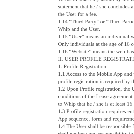
statement that he / she concludes 
the User for a fee.
1.14 “Third Party” or “Third Partie
Whip and the User.
1.15 “User” means an individual w
Only individuals at the age of 16 
1.16 “Website” means the web-bas
II. USER PROFILE REGISTRAT
1. Profile Registration
1.1 Access to the Mobile App and th
profile registration is required by 
1.2 Upon Profile registration, the
conditions of the Lease agreement 
to Whip that he / she is at least 16 
1.3 Profile registration requires e
App sequence, form and requireme
1.4 The User shall be responsible f
shall not bear any responsibility in