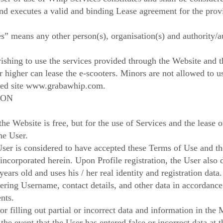
and executes a valid and binding Lease agreement for the provi
s” means any other person(s), organisation(s) and authority/au
ishing to use the services provided through the Website and 
or higher can lease the e-scooters. Minors are not allowed to 
ed site
www.grabawhip.com
.
ION
e Website is free, but for the use of Services and the lease o
the User.
 User is considered to have accepted these Terms of Use and t
incorporated herein. Upon Profile registration, the User also 
years old and uses his / her real identity and registration data.
ntering Username, contact details, and other data in accordanc
nts.
or filling out partial or incorrect data and information in th
 the event that the User has entered false or incorrect data at t