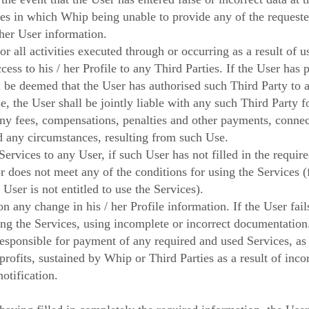
cases in which Whip being unable to provide any of the requeste
ther User information.
r all activities executed through or occurring as a result of us
cess to his / her Profile to any Third Parties. If the User has 
ll be deemed that the User has authorised such Third Party to a
se, the User shall be jointly liable with any such Third Party f
any fees, compensations, penalties and other payments, connec
d any circumstances, resulting from such Use.
Services to any User, if such User has not filled in the requir
or does not meet any of the conditions for using the Services 
User is not entitled to use the Services).
 any change in his / her Profile information. If the User fai
ding the Services, using incomplete or incorrect documentation
responsible for payment of any required and used Services, as
profits, sustained by Whip or Third Parties as a result of inco
otification.