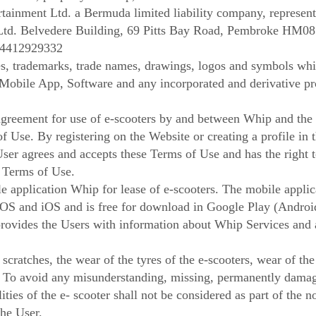
tainment Ltd. a Bermuda limited liability company, represen
Ltd. Belvedere Building, 69 Pitts Bay Road, Pembroke HM08
14412929332
, trademarks, trade names, drawings, logos and symbols whi
 Mobile App, Software and any incorporated and derivative p
greement for use of e-scooters by and between Whip and the 
of Use. By registering on the Website or creating a profile in
User agrees and accepts these Terms of Use and has the right t
t Terms of Use.
application Whip for lease of e-scooters. The mobile applica
 OS and iOS and is free for download in Google Play (Androi
ovides the Users with information about Whip Services and a
cratches, the wear of the tyres of the e-scooters, wear of the
. To avoid any misunderstanding, missing, permanently dama
ities of the e- scooter shall not be considered as part of the 
the User.