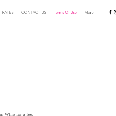
RATES
CONTACT US
Terms Of Use
More
om Whip for a fee.