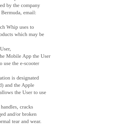
ted by the company
 Bermuda, email:
ch Whip uses to
roducts which may be
User,
 the Mobile App the User
o use the e-scooter
tion is designated
d) and the Apple
llows the User to use
 handles, cracks
ged and/or broken
normal tear and wear.