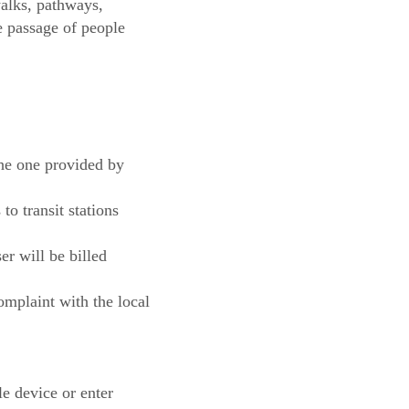
walks, pathways,
he passage of people
the one provided by
to transit stations
r will be billed
complaint with the local
le device or enter