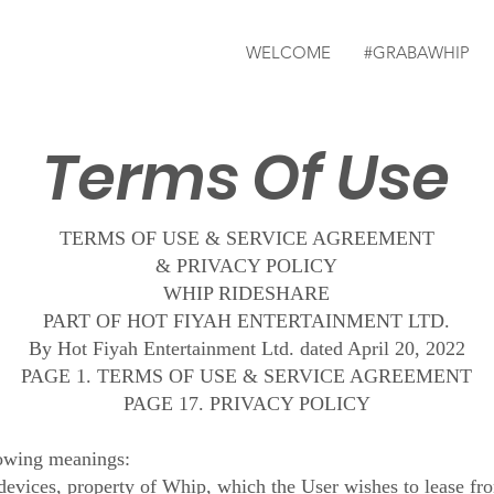
WELCOME
#GRABAWHIP
Terms Of Use
TERMS OF USE & SERVICE AGREEMENT
& PRIVACY POLICY
WHIP RIDESHARE
PART OF HOT FIYAH ENTERTAINMENT LTD.
By Hot Fiyah Entertainment Ltd. dated April 20, 2022
PAGE 1. TERMS OF USE & SERVICE AGREEMENT
PAGE 17. PRIVACY POLICY
lowing meanings:
devices, property of Whip, which the User wishes to lease fr