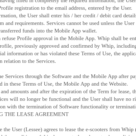
 having filled in completely the required information, the User
rofile registration to the email address, entered by the User.
mation, the User shall enter his / her credit / debit card detai
 and requirements. Services cannot be used unless the User h
 transferred funds into the Mobile App wallet.
 refuse Profile approval in the Mobile App. Whip shall be ent
Profile, previously approved and confirmed by Whip, including
ial information or has violated these Terms of Use, the applic
n relation to the Services.
the Services through the Software and the Mobile App after pa
ed in these Terms of Use, the Mobile App and the Website.
 and amounts and after the expiration of the Term for lease, 
ices will no longer be functional and the User shall have no 
on with the termination of Software functionality or terminati
ING THE LEASE AGREEMENT
e the User (Lessee) agrees to lease the e-scooters from Whip 