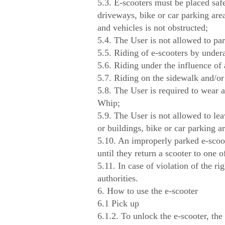
5.3. E-scooters must be placed safe
driveways, bike or car parking area
and vehicles is not obstructed;
5.4. The User is not allowed to par
5.5. Riding of e-scooters by undera
5.6. Riding under the influence of 
5.7. Riding on the sidewalk and/or 
5.8. The User is required to wear a
Whip;
5.9. The User is not allowed to leav
or buildings, bike or car parking ar
5.10. An improperly parked e-scoot
until they return a scooter to one 
5.11. In case of violation of the ri
authorities.
6. How to use the e-scooter
6.1 Pick up
6.1.2. To unlock the e-scooter, the