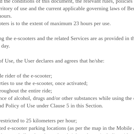
 the conditions of this document, the relevant rules, policies
erritory of use and the current applicable governing laws of B
hours.
oters is to the extent of maximum 23 hours per use.
ng the e-scooters and the related Services are as provided in 
 day.
f Use, the User declares and agrees that he/she:
le rider of the e-scooter;
ties to use the e-scooter, once activated;
roughout the entire ride;
ence of alcohol, drugs and/or other substances while using the 
nd Policy of Use under Clause 5 in this Section.
restricted to 25 kilometers per hour;
ated e-scooter parking locations (as per the map in the Mobile