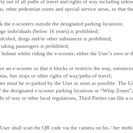
ly out of all paths of travel and rights of way including side
s, other pedestrian zones and special service areas, so that t
k the e-scooters outside the designated parking locations;
ge individuals (below 16 years) is prohibited;
alcohol, drugs and/or other substances is prohibited;
taking passengers is prohibited;
 helmet whilst riding the e-scooter, either the User’s own or 
e an e-scooter so that it blocks or restricts the way, entrances 
eas, bus stops or other rights of way/paths of travel;
er must be re-parked by the User as soon as possible. The Use
of the designated e-scooter parking locations or “Whip Zones”;
ght of way or other local regulations, Third Parties can file a 
 User shall scan the QR code via the camera on his / her mobi