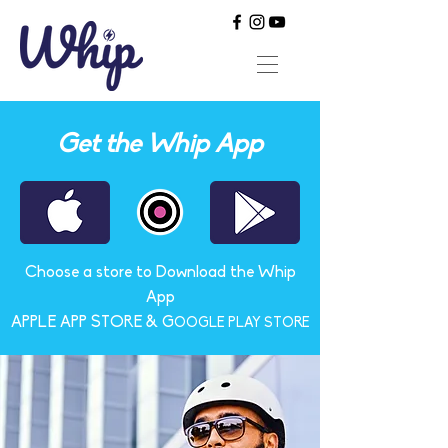
Get the Whip App
Choose a store to Download the Whip
App
APPLE APP STORE & G
OOGLE PLAY STORE