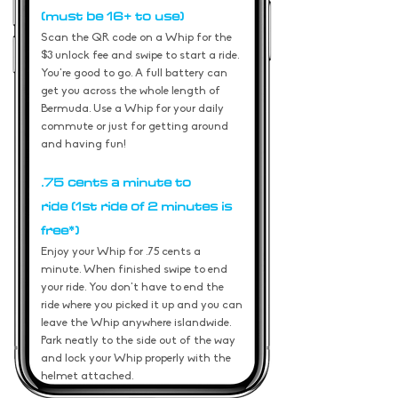
(must be 16+ to use)
Scan the QR code on a Whip for the
$3 unlock fee and swipe to start a ride.
You're good to go. A full battery can
get you across the whole length of
Bermuda. Use a Whip for your daily
commute or just for getting around
and having fun!
.75 cents a minute to
ride
(1st ride of 2 minutes is
free*)
Enjoy your Whip for .75
cents a
minute. When finished swipe to end
your ride. You don't have to end the
ride where you picked it up and you can
leave the Whip anywhere islandwide.
Park neatly to the side out of the way
and lock your Whip properly with the
helmet attached.