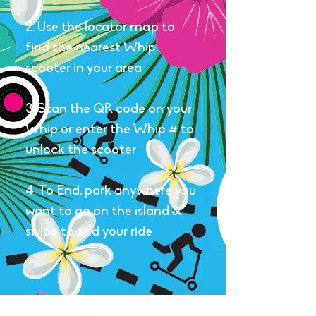
2. Use the locator map to
find the nearest Whip
scooter in your area
3. Scan the QR code on your
#
Whip or enter the Whip
to
unlock the scooter
4. To End, park anywhere you
want to go on the island &
swipe to
end your ride