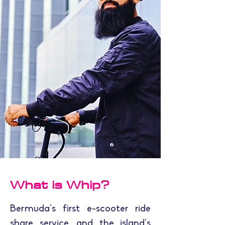
What is Whip?
Bermuda's first e-scooter ride
share service, and the island's