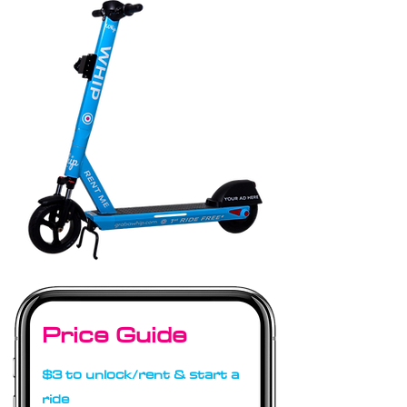
Price Guide
$3 to unlock/rent & start a
ride