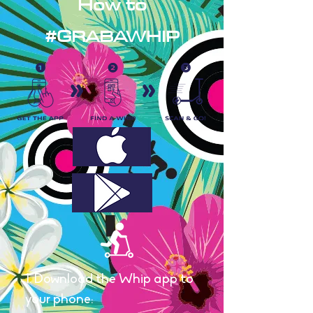
How to
#GRABAWHIP
1. Download the Whip app to
your phone: