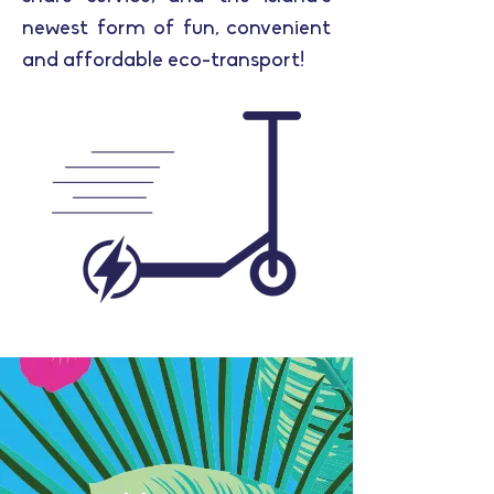
newest form of fun, convenient
and affordable eco-transport!