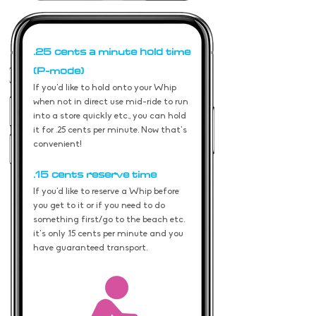
.25 cents a minute hold time
(P-mode)
If you'd like to hold onto your Whip
when not in direct use mid-ride to run
into a store quickly etc., you can hold
it for .25
cents per minute. Now that's
convenient!
.15 cents reserve time
If you'd like to reserve a Whip before
you get to it or if you need to do
something first/go to the beach etc.
it's only .15
cents per minute and you
have guaranteed transport.